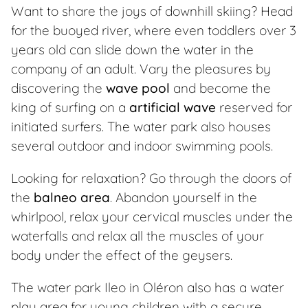
Want to share the joys of downhill skiing? Head
for the buoyed river, where even toddlers over 3
years old can slide down the water in the
company of an adult. Vary the pleasures by
discovering the
wave pool
and become the
king of surfing on a
artificial wave
reserved for
initiated surfers. The water park also houses
several outdoor and indoor swimming pools.
Looking for relaxation? Go through the doors of
the
balneo area
. Abandon yourself in the
whirlpool, relax your cervical muscles under the
waterfalls and relax all the muscles of your
body under the effect of the geysers.
The water park Ileo in Oléron also has a water
play area for young children with a secure