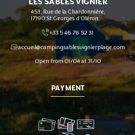
LES SABLES VIGNIER
453, Rue de la Chardonnière,
17190 St Georges d'Oléron
+33 5 46 76 52 31
accueil@campingsablesvignierplage.com
Open from 01/04 at 31/10
PAYMENT