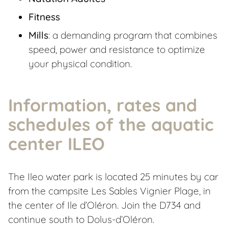
Fitness
Mills
: a demanding program that combines
speed, power and resistance to optimize
your physical condition.
Information, rates and
schedules of the aquatic
center ILEO
The Ileo water park is located 25 minutes by car
from the campsite Les Sables Vignier Plage, in
the center of Ile d’Oléron. Join the D734 and
continue south to Dolus-d’Oléron.