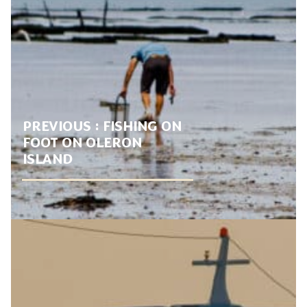
PREVIOUS :
FISHING ON
FOOT ON OLERON
ISLAND