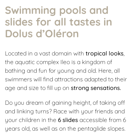
Swimming pools and
slides for all tastes in
Dolus d’Oléron
Located in a vast domain with
tropical looks
,
the aquatic complex Ileo is a kingdom of
bathing and fun for young and old. Here, all
swimmers will find attractions adapted to their
age and size to fill up on
strong sensations.
Do you dream of gaining height, of taking off
and linking turns? Race with your friends and
your children in the
6 slides
accessible from 6
years old, as well as on the pentaglide slopes.