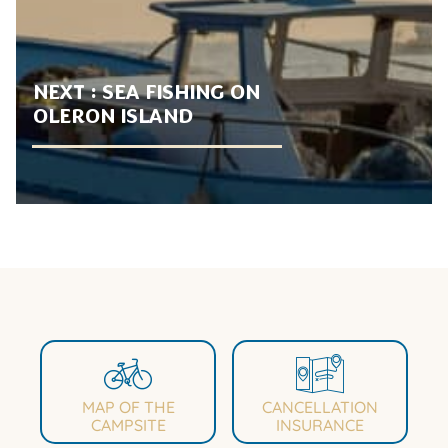
NEXT :
SEA FISHING ON
OLERON ISLAND
MAP OF THE
CANCELLATION
CAMPSITE
INSURANCE