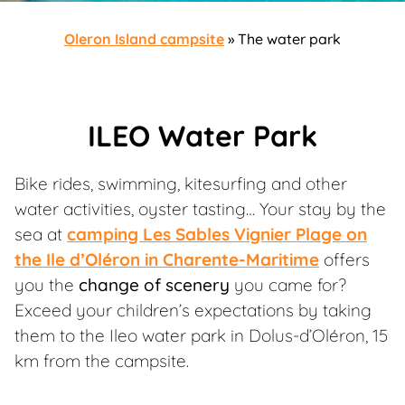
Oleron Island campsite
»
The water park
ILEO Water Park
Bike rides, swimming, kitesurfing and other
water activities, oyster tasting… Your stay by the
sea at
camping Les Sables Vignier Plage on
the Ile d’Oléron in Charente-Maritime
offers
you the
change of scenery
you came for?
Exceed your children’s expectations by taking
them to the Ileo water park in Dolus-d’Oléron, 15
km from the campsite.