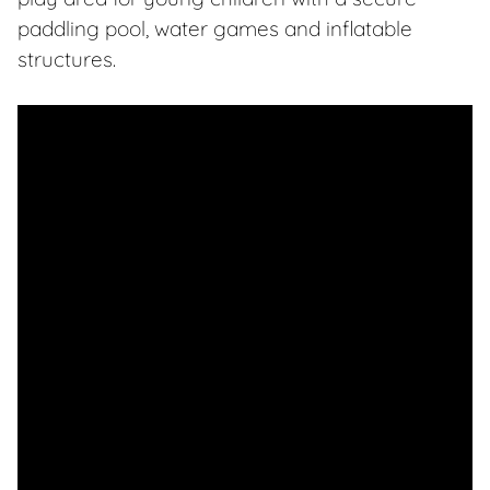
paddling pool, water games and inflatable
structures.