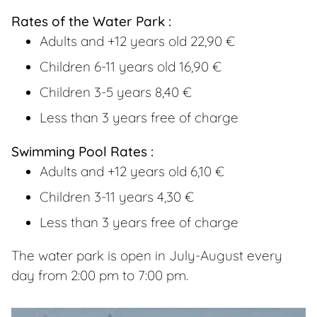
Rates of the Water Park :
Adults and +12 years old 22,90 €
Children 6-11 years old 16,90 €
Children 3-5 years 8,40 €
Less than 3 years free of charge
Swimming Pool Rates :
Adults and +12 years old 6,10 €
Children 3-11 years 4,30 €
Less than 3 years free of charge
The water park is open in July-August every
day from 2:00 pm to 7:00 pm.