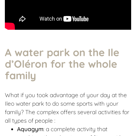
A water park on the Ile
d’Oléron for the whole
family
What if you took advantage of your day at the
Ileo water park to do some sports with your
family? The complex offers several activities for
all types of people :
Aquagym
: a complete activity that