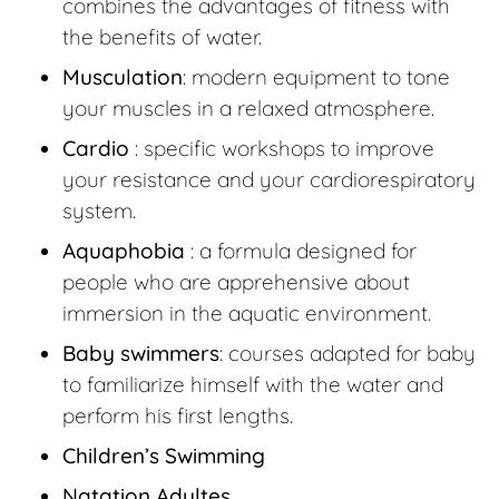
combines the advantages of fitness with
the benefits of water.
Musculation
: modern equipment to tone
your muscles in a relaxed atmosphere.
Cardio
: specific workshops to improve
your resistance and your cardiorespiratory
system.
Aquaphobia
: a formula designed for
people who are apprehensive about
immersion in the aquatic environment.
Baby swimmers
: courses adapted for baby
to familiarize himself with the water and
perform his first lengths.
Children’s Swimming
Natation Adultes