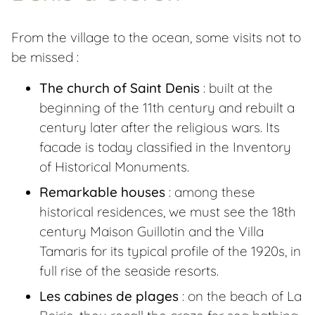
From the village to the ocean, some visits not to
be missed :
The church of Saint Denis
: built at the
beginning of the 11th century and rebuilt a
century later after the religious wars. Its
facade is today classified in the Inventory
of Historical Monuments.
Remarkable houses
: among these
historical residences, we must see the 18th
century Maison Guillotin and the Villa
Tamaris for its typical profile of the 1920s, in
full rise of the seaside resorts.
Les cabines de plages
: on the beach of La