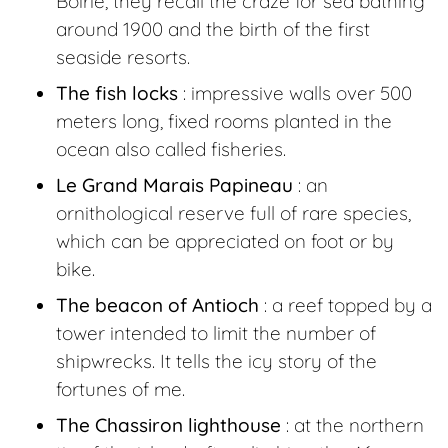
Boirie, they recall the craze for sea bathing
around 1900 and the birth of the first
seaside resorts.
The fish locks
: impressive walls over 500
meters long, fixed rooms planted in the
ocean also called fisheries.
Le Grand Marais Papineau
: an
ornithological reserve full of rare species,
which can be appreciated on foot or by
bike.
The beacon of Antioch
: a reef topped by a
tower intended to limit the number of
shipwrecks. It tells the icy story of the
fortunes of me.
The Chassiron lighthouse
: at the northern