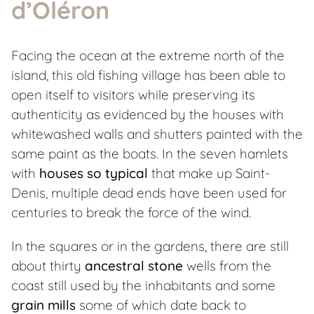
d’Oléron
Facing the ocean at the extreme north of the
island, this old fishing village has been able to
open itself to visitors while preserving its
authenticity as evidenced by the houses with
whitewashed walls and shutters painted with the
same paint as the boats. In the seven hamlets
with
houses so typical
that make up Saint-
Denis, multiple dead ends have been used for
centuries to break the force of the wind.
In the squares or in the gardens, there are still
about thirty
ancestral stone
wells from the
coast still used by the inhabitants and some
grain mills
some of which date back to