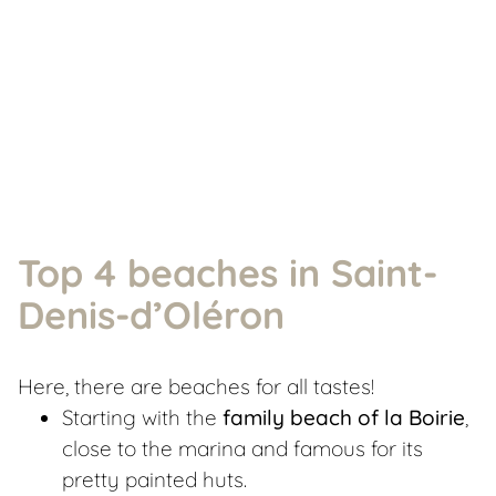
Top 4 beaches in Saint-
Denis-d’Oléron
Here, there are beaches for all tastes!
Starting with the
family beach of la Boirie
,
close to the marina and famous for its
pretty painted huts.