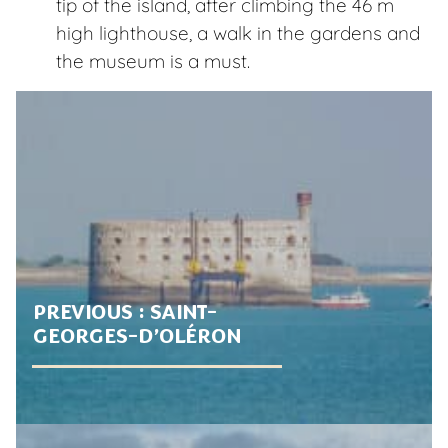
tip of the island, after climbing the 46 m
high lighthouse, a walk in the gardens and
the museum is a must.
PREVIOUS :
SAINT-
GEORGES-D’OLÉRON