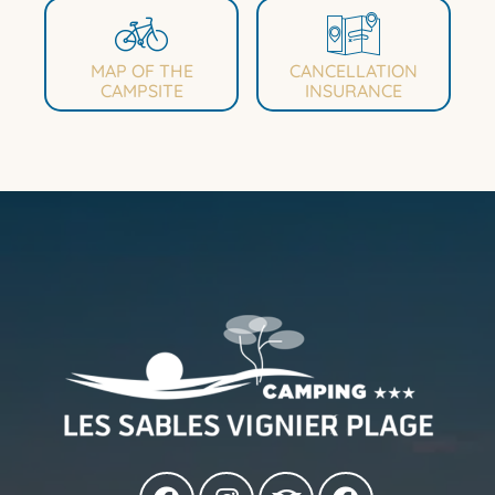
MAP OF THE
CANCELLATION
CAMPSITE
INSURANCE