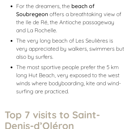
For the dreamers, the
beach of
Soubregeon
offers a breathtaking view of
the Ile de Ré, the Antioche passageway
and La Rochelle.
The very long beach of Les Seulières is
very appreciated by walkers, swimmers but
also by surfers.
The most sportive people prefer the 5 km
long Hut Beach, very exposed to the west
winds where bodyboarding, kite and wind-
surfing are practiced.
Top 7 visits to Saint-
Denis-d’Oléron