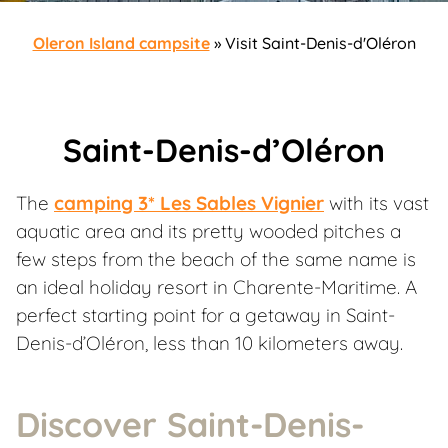
Oleron Island campsite
»
Visit Saint-Denis-d'Oléron
Saint-Denis-d’Oléron
The
camping 3* Les Sables Vignier
with its vast
aquatic area and its pretty wooded pitches a
few steps from the beach of the same name is
an ideal holiday resort in Charente-Maritime. A
perfect starting point for a getaway in Saint-
Denis-d’Oléron, less than 10 kilometers away.
Discover Saint-Denis-