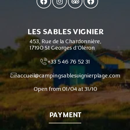
LES SABLES VIGNIER
453, Rue de la Chardonnière,
17190 St Georges d'Oléron
+33 5 46 76 52 31
accueil@campingsablesvignierplage.com
Open from 01/04 at 31/10
PAYMENT