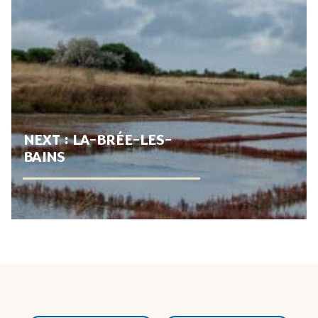
NEXT :
LA-BRÉE-LES-
BAINS