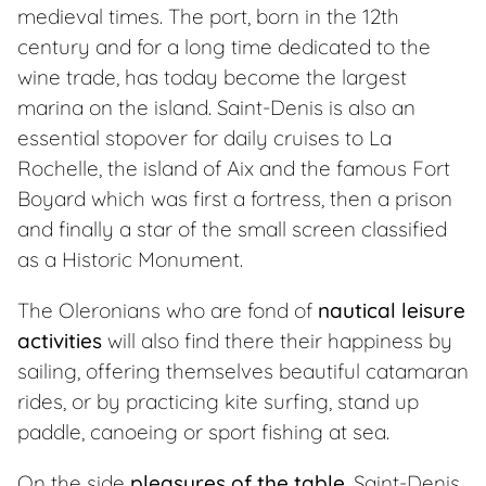
medieval times. The port, born in the 12th
century and for a long time dedicated to the
wine trade, has today become the largest
marina on the island. Saint-Denis is also an
essential stopover for daily cruises to La
Rochelle, the island of Aix and the famous Fort
Boyard which was first a fortress, then a prison
and finally a star of the small screen classified
as a Historic Monument.
The Oleronians who are fond of
nautical leisure
activities
will also find there their happiness by
sailing, offering themselves beautiful catamaran
rides, or by practicing kite surfing, stand up
paddle, canoeing or sport fishing at sea.
On the side
pleasures of the table
, Saint-Denis