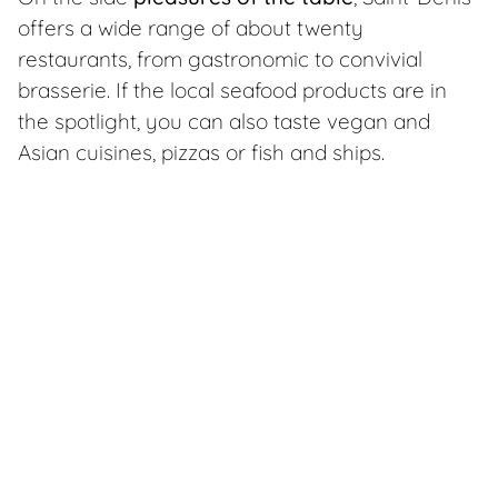
offers a wide range of about twenty
restaurants, from gastronomic to convivial
brasserie. If the local seafood products are in
the spotlight, you can also taste vegan and
Asian cuisines, pizzas or fish and ships.